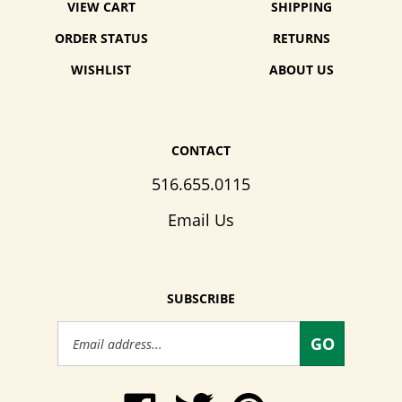
VIEW CART
SHIPPING
ORDER STATUS
RETURNS
WISHLIST
ABOUT US
CONTACT
516.655.0115
Email Us
SUBSCRIBE
Email
GO
Address