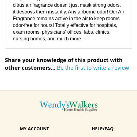
citrus air fragrance doesn't just mask strong odors,
it destroys them instantly. Any airborne odor! Our Air
Fragrance remains active in the air to keep rooms
odor-free for hours! Totally effective for hospitals,
exam rooms, physicians' offices, labs, clinics,
nursing homes, and much more.
Share your knowledge of this product with
other customers...
Be the first to write a review
MY ACCOUNT
HELP/FAQ