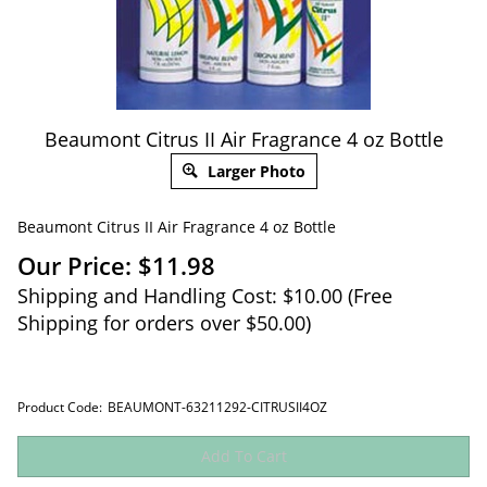
Beaumont Citrus II Air Fragrance 4 oz Bottle
Larger Photo
Beaumont Citrus II Air Fragrance 4 oz Bottle
Our Price:
$
11.98
Shipping and Handling Cost: $10.00 (Free
Shipping for orders over $50.00)
Product Code:
BEAUMONT-63211292-CITRUSII4OZ