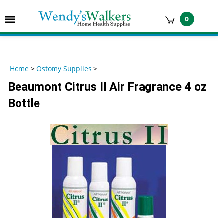
Skip
to
Toggle
0
content
mobile
t
menu
h
Home
>
Ostomy Supplies
>
Beaumont Citrus II Air Fragrance 4 oz
Bottle