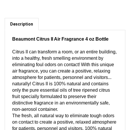
Description
Beaumont Citrus II Air Fragrance 4 oz Bottle
Citrus II can transform a room, or an entire building,
into a healthy, fresh smelling environment by
eliminating foul odors on contact! With this unique
air fragrance, you can create a positive, relaxing
atmosphere for patients, personnel and visitors...
naturally! Citrus II is 100% natural and contains
only the pure essential oils of tree ripened citrus
fruit specially formulated to preserve their
distinctive fragrance in an environmentally safe,
non-aerosol container.
The fresh, all natural way to eliminate tough odors
on contact to create a positive, relaxed atmosphere
for patients, personnel and visitors. 100% natural