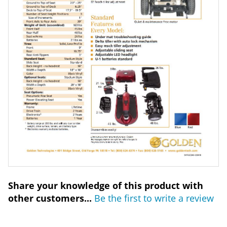
Share your knowledge of this product with
other customers...
Be the first to write a review