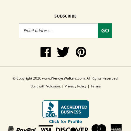
SUBSCRIBE
Email
GO
Address
Like
Follow
Pin
www.WendysWalkers.com
Wendy's
www.WendysWalkers
on
Walkers
to
Facebook
on
Pinterest
Twitter
© Copyright
2026
www.WendysWalkers.com.
All Rights Reserved.
Built with Volusion.
|
Privacy Policy
|
Terms