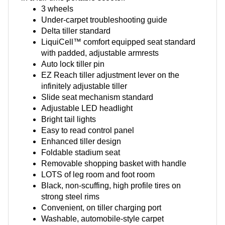
3 wheels
Under-carpet troubleshooting guide
Delta tiller standard
LiquiCell™ comfort equipped seat standard
with padded, adjustable armrests
Auto lock tiller pin
EZ Reach tiller adjustment lever on the
infinitely adjustable tiller
Slide seat mechanism standard
Adjustable LED headlight
Bright tail lights
Easy to read control panel
Enhanced tiller design
Foldable stadium seat
Removable shopping basket with handle
LOTS of leg room and foot room
Black, non-scuffing, high profile tires on
strong steel rims
Convenient, on tiller charging port
Washable, automobile-style carpet