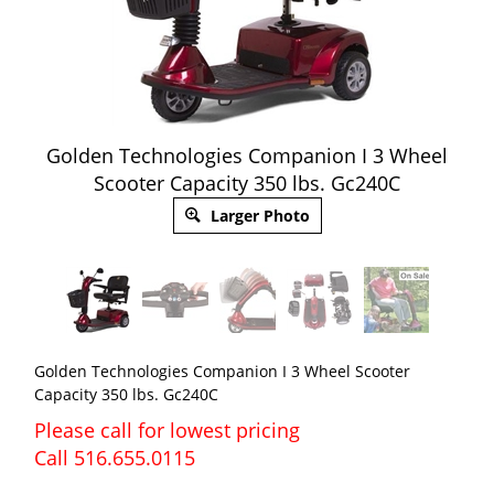
Golden Technologies Companion I 3 Wheel
Scooter Capacity 350 lbs. Gc240C
Larger Photo
Golden Technologies Companion I 3 Wheel Scooter
Capacity 350 lbs. Gc240C
Please call for lowest pricing
Call 516.655.0115