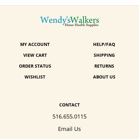
MY ACCOUNT
HELP/FAQ
VIEW CART
SHIPPING
ORDER STATUS
RETURNS
WISHLIST
ABOUT US
CONTACT
516.655.0115
Email Us