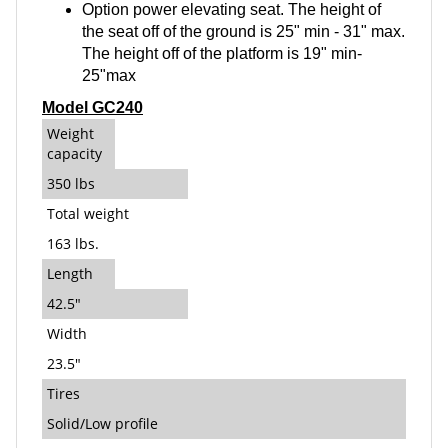
Option power elevating seat. The height of
the seat off of the ground is 25" min - 31" max.
The height off of the platform is 19" min-
25"max
Model GC240
Weight
capacity
350 lbs
Total weight
163 lbs.
Length
42.5"
Width
23.5"
Tires
Solid/Low profile