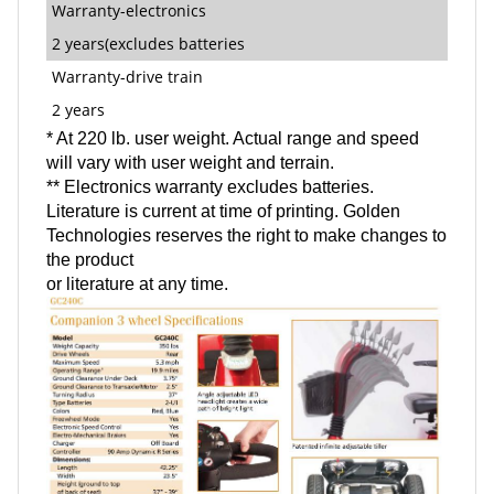
Warranty-electronics
2 years(excludes batteries
Warranty-drive train
2 years
* At 220 lb. user weight. Actual range and speed
will vary with user weight and terrain.
** Electronics warranty excludes batteries.
Literature is current at time of printing. Golden
Technologies reserves the right to make changes to
the product
or literature at any time.