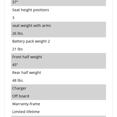
37"
Seat height positions
3
seat weight with arms
26 lbs.
Battery pack weight 2
21 lbs
Front half weight
45"
Rear half weight
48 lbs.
Charger
Off board
Warranty-frame
Limited lifetime