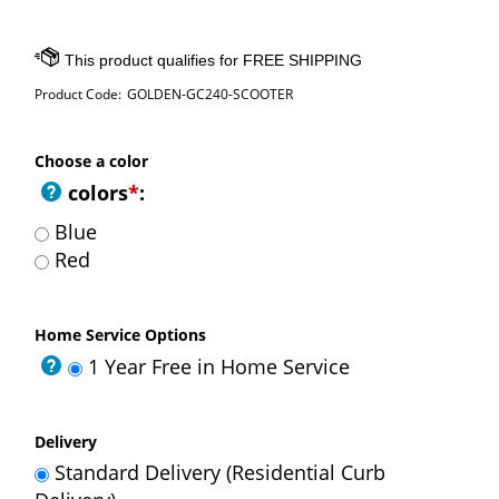
Product Code:
GOLDEN-GC240-SCOOTER
Choose a color
colors
*
:
Blue
Red
Home Service Options
1 Year Free in Home Service
Delivery
Standard Delivery (Residential Curb