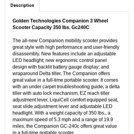
Description
Golden Technologies Companion 3 Wheel
Scooter Capacity 350 lbs. Gc240C
The all-new Companion mobility scooter provides
great style with high performance and user-friendly
disassembly. New features include an adjustable
LED headlight; new ergonomic control panel
design with backlit battery gauge display; and
wraparound Delta tiller. The Companion offers
great value in a full-time portable scooter. It comes
with an under carpet troubleshooting guide, a delta
tiller with auto lock mechanism, EZ reach tiller
adjustment lever, LiquiCell comfort equipped seat,
seat slide adjustment lever and adjustable LED
headlight. With a weight capacity of 350 lbs., a
maximum speed of 5.3 mph and a range of 19.9
miles, the Companion GC-240c offers great value
in a full-time portable scooter.