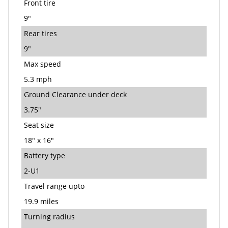
Front tire
9"
Rear tires
9"
Max speed
5.3 mph
Ground Clearance under deck
3.75"
Seat size
18" x 16"
Battery type
2-U1
Travel range upto
19.9 miles
Turning radius