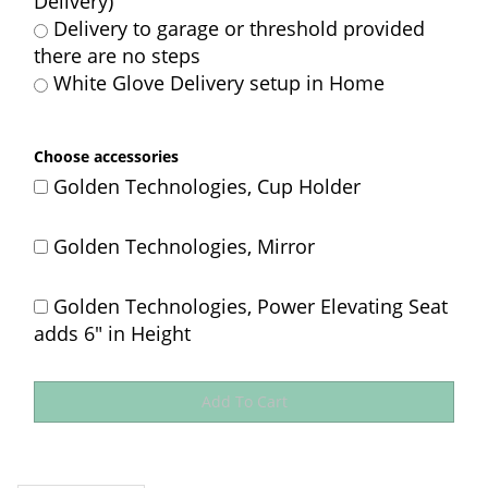
Delivery)
Delivery to garage or threshold provided
there are no steps
White Glove Delivery setup in Home
Choose accessories
Golden Technologies, Cup Holder
Golden Technologies, Mirror
Golden Technologies, Power Elevating Seat
adds 6" in Height