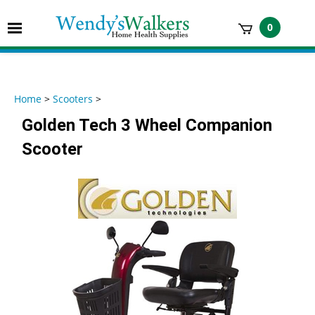
Skip
to
Toggle
0
content
mobile
t
menu
h
Home
>
Scooters
>
Golden Tech 3 Wheel Companion
Scooter