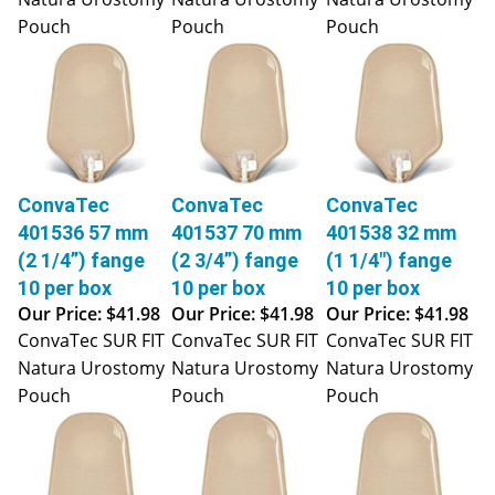
Pouch
Pouch
Pouch
ConvaTec
ConvaTec
ConvaTec
401536 57 mm
401537 70 mm
401538 32 mm
(2 1/4”) fange
(2 3/4”) fange
(1 1/4") fange
10 per box
10 per box
10 per box
Our Price:
$41.98
Our Price:
$41.98
Our Price:
$41.98
ConvaTec SUR FIT
ConvaTec SUR FIT
ConvaTec SUR FIT
Natura Urostomy
Natura Urostomy
Natura Urostomy
Pouch
Pouch
Pouch