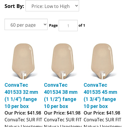
Sort By:
Page
of 1
ConvaTec
ConvaTec
ConvaTec
401533 32 mm
401534 38 mm
401535 45 mm
(1 1/4") fange
(1 1/2") fange
(1 3/4") fange
10 per box
10 per box
10 per box
Our Price:
$41.98
Our Price:
$41.98
Our Price:
$41.98
ConvaTec SUR FIT
ConvaTec SUR FIT
ConvaTec SUR FIT
Natura Urostomy
Natura Urostomy
Natura Urostomy