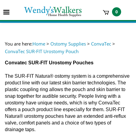
Skip
to
Toggle
0
content
mobile
t
menu
h
You are here:
Home
>
Ostomy Supplies
>
ConvaTec
>
ConvaTec SUR-FIT Urostomy Pouch
Convatec SUR-FIT Urostomy Pouches
The SUR-FIT Natura® ostomy system is a comprehensive
product line with our latest skin barrier technologies. The
plastic coupling ring allows the pouch and skin barrier to
snap together for audible security. People living with a
urostomy have unique needs, which is why ConvaTec
offers a pouch product line especially for them. SUR-FIT
Natura® urostomy pouches have an extended anti-reflux
valve, comfort panels and a choice of two types of
drainage taps.