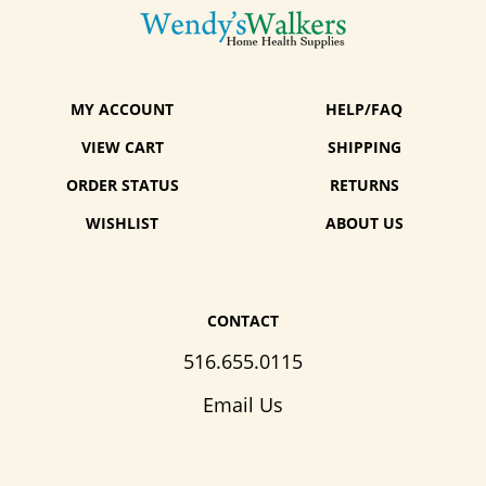
MY ACCOUNT
HELP/FAQ
VIEW CART
SHIPPING
ORDER STATUS
RETURNS
WISHLIST
ABOUT US
CONTACT
516.655.0115
Email Us