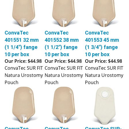
ConvaTec
ConvaTec
ConvaTec
401551 32 mm
401552 38 mm
401553 45 mm
(1 1/4") fange
(1 1/2") fange
(1 3/4") fange
10 per box
10 per box
10 per box
Our Price:
$44.98
Our Price:
$44.98
Our Price:
$44.98
ConvaTec SUR FIT
ConvaTec SUR FIT
ConvaTec SUR FIT
Natura Urostomy
Natura Urostomy
Natura Urostomy
Pouch
Pouch
Pouch
ConvaTec
ConvaTec
ConvaTec SUR-