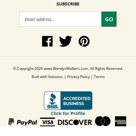
SUBSCRIBE
Email
GO
Address
Like
Follow
Pin
www.WendysWalkers.com
Wendy's
www.WendysWalkers
on
Walkers
to
Facebook
on
Pinterest
Twitter
© Copyright
2026
www.WendysWalkers.com.
All Rights Reserved.
Built with Volusion.
|
Privacy Policy
|
Terms
View