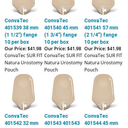
ConvaTec
ConvaTec
ConvaTec
401539 38 mm
401540 45 mm
401541 57 mm
(1 1/2") fange
(1 3/4") fange
(2 1/4”) fange
10 per box
10 per box
10 per box
Our Price:
$41.98
Our Price:
$41.98
Our Price:
$41.98
ConvaTec SUR FIT
ConvaTec SUR FIT
ConvaTec SUR FIT
Natura Urostomy
Natura Urostomy
Natura Urostomy
Pouch
Pouch
Pouch
ConvaTec
ConvaTec
ConvaTec
401542 32 mm
401543 401543
401544 45 mm
(1 1/4") fange
38 mm (1 1/2")
(1 3/4") fange