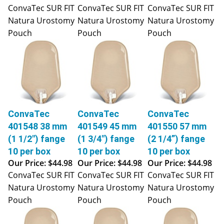
ConvaTec SUR FIT
ConvaTec SUR FIT
ConvaTec SUR FIT
Natura Urostomy
Natura Urostomy
Natura Urostomy
Pouch
Pouch
Pouch
ConvaTec
ConvaTec
ConvaTec
401548 38 mm
401549 45 mm
401550 57 mm
(1 1/2") fange
(1 3/4") fange
(2 1/4”) fange
10 per box
10 per box
10 per box
Our Price:
$44.98
Our Price:
$44.98
Our Price:
$44.98
ConvaTec SUR FIT
ConvaTec SUR FIT
ConvaTec SUR FIT
Natura Urostomy
Natura Urostomy
Natura Urostomy
Pouch
Pouch
Pouch