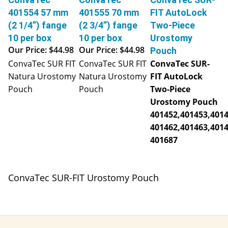
401554 57 mm
401555 70 mm
FIT AutoLock
(2 1/4”) fange
(2 3/4”) fange
Two-Piece
10 per box
10 per box
Urostomy
Our Price:
$44.98
Our Price:
$44.98
Pouch
ConvaTec SUR FIT
ConvaTec SUR FIT
ConvaTec SUR-
Natura Urostomy
Natura Urostomy
FIT AutoLock
Pouch
Pouch
Two-Piece
Urostomy Pouch
401452,401453,4014
401462,401463,4014
401687
ConvaTec SUR-FIT Urostomy Pouch