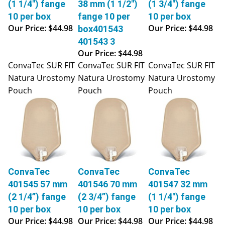
10 per box
fange 10 per
10 per box
Our Price:
$44.98
Our Price:
$44.98
box401543
401543 3
Our Price:
$44.98
ConvaTec SUR FIT
ConvaTec SUR FIT
ConvaTec SUR FIT
Natura Urostomy
Natura Urostomy
Natura Urostomy
Pouch
Pouch
Pouch
ConvaTec
ConvaTec
ConvaTec
401545 57 mm
401546 70 mm
401547 32 mm
(2 1/4”) fange
(2 3/4”) fange
(1 1/4") fange
10 per box
10 per box
10 per box
Our Price:
$44.98
Our Price:
$44.98
Our Price:
$44.98