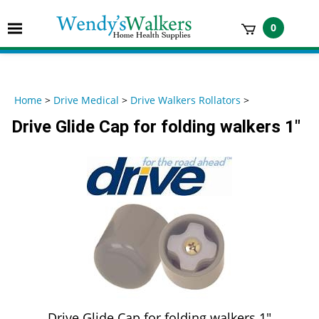
Skip
to
Toggle
0
content
mobile
t
menu
h
Home
>
Drive Medical
>
Drive Walkers Rollators
>
Drive Glide Cap for folding walkers 1"
Drive Glide Cap for folding walkers 1"