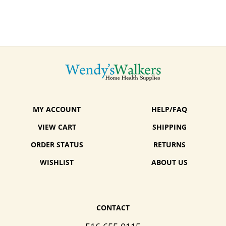
MY ACCOUNT
HELP/FAQ
VIEW CART
SHIPPING
ORDER STATUS
RETURNS
WISHLIST
ABOUT US
CONTACT