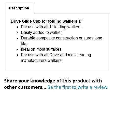
Description
Drive Glide Cap for folding walkers 1"
For use with all 1" folding walkers.
Easily added to walker
Durable composite construction ensures long
life.
Ideal on most surfaces.
For use with all Drive and most leading
manufacturers walkers.
Share your knowledge of this product with
other customers...
Be the first to write a review