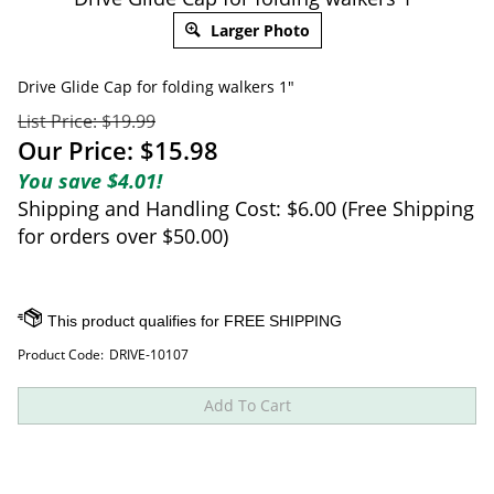
Larger Photo
Drive Glide Cap for folding walkers 1"
List Price: $19.99
Our Price:
$
15.98
You save $4.01!
Shipping and Handling Cost: $6.00 (Free Shipping
for orders over $50.00)
Product Code:
DRIVE-10107