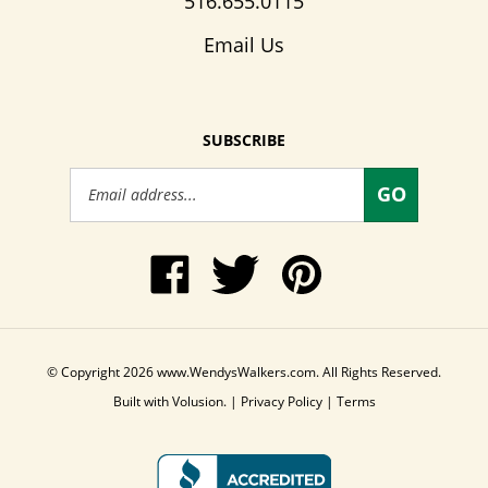
516.655.0115
Email Us
SUBSCRIBE
Email
GO
Address
Like
Follow
Pin
www.WendysWalkers.com
Wendy's
www.WendysWalkers
on
Walkers
to
Facebook
on
Pinterest
Twitter
© Copyright
2026
www.WendysWalkers.com.
All Rights Reserved.
Built with Volusion.
|
Privacy Policy
|
Terms