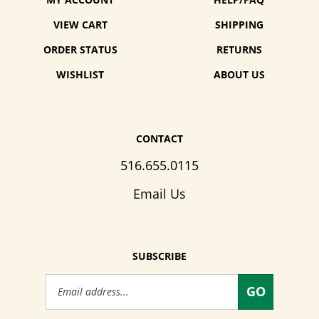
MY ACCOUNT
HELP/FAQ
VIEW CART
SHIPPING
ORDER STATUS
RETURNS
WISHLIST
ABOUT US
CONTACT
516.655.0115
Email Us
SUBSCRIBE
Email
GO
Address