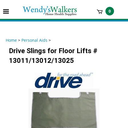
Skip
to
Toggle
0
content
mobile
t
menu
h
Home
>
Personal Aids
>
Drive Slings for Floor Lifts #
13011/13012/13025