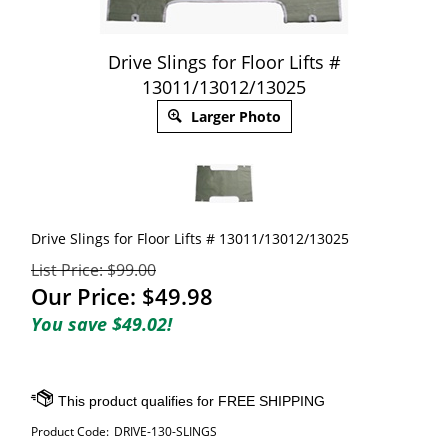
Drive Slings for Floor Lifts #
13011/13012/13025
Larger Photo
Drive Slings for Floor Lifts # 13011/13012/13025
List Price: $99.00
Our Price:
$
49.98
You save $49.02!
Product Code:
DRIVE-130-SLINGS