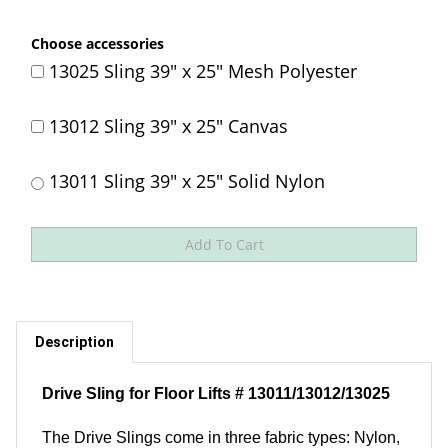
Choose accessories
13025 Sling 39" x 25" Mesh Polyester
13012 Sling 39" x 25" Canvas
13011 Sling 39" x 25" Solid Nylon
Description
Drive Sling for Floor Lifts # 13011/13012/13025
The Drive Slings come in three fabric types: Nylon,