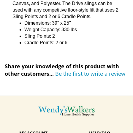
Canvas, and Polyester. The Drive slings can be
used with any competitive floor-style lift that uses 2
Sling Points and 2 or 6 Cradle Points.
Dimensions: 39" x 25"
Weight Capacity: 330 lbs
Sling Points: 2
Cradle Points: 2 or 6
Share your knowledge of this product with
other customers...
Be the first to write a review