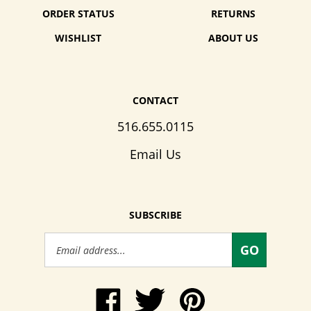
ORDER STATUS
RETURNS
WISHLIST
ABOUT US
CONTACT
516.655.0115
Email Us
SUBSCRIBE
Email
GO
Address
Like
Follow
Pin
www.WendysWalkers.com
Wendy's
www.WendysWalkers