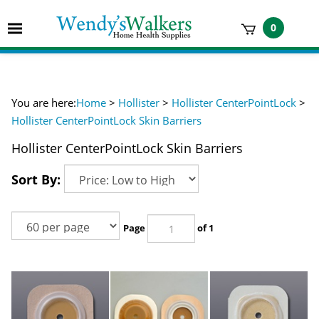
Skip
to
Toggle
0
content
mobile
t
menu
h
You are here:
Home
>
Hollister
>
Hollister CenterPointLock
>
Hollister CenterPointLock Skin Barriers
Hollister CenterPointLock Skin Barriers
Sort By:
Page
of 1