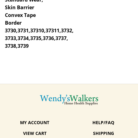
Skin Barrier
Convex Tape
Border
3730,3731,37310,37311,3732,
3733,3734,3735,3736,3737,
3738,3739
MY ACCOUNT
HELP/FAQ
VIEW CART
SHIPPING