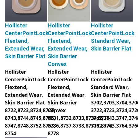
Hollister
Hollister
Hollister
CenterPointLock
CenterPointLock
CenterPointLock
Flextend,
Flextend,
Standard Wear,
Extended Wear,
Extended Wear,
Skin Barrier Flat
Skin Barrier Flat
Skin Barrier
Convex
Hollister
Hollister
Hollister
CenterPointLock
CenterPointLock
CenterPointLock
Flextend,
Flextend,
Standard Wear,
Extended Wear,
Extended Wear,
Skin Barrier Flat
Skin Barrier Flat
Skin Barrier
3702,3703,3704,370
8722,8723,8724,8727,
Convex
3722,3723,3724,372
8743,8744,8745,8746,
8731,8732,8733,8734,8735,
3742,3743,3747,374
8747,8748,8752,8753,
8736,8737,8738,87711,8774,
3762,3763,3764,376
8754
8778