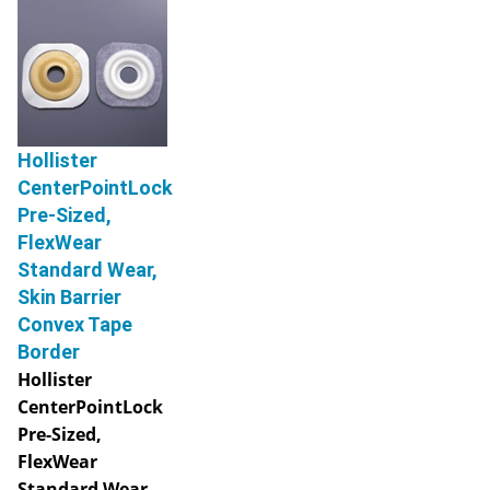
Hollister
CenterPointLock
Pre-Sized,
FlexWear
Standard Wear,
Skin Barrier
Convex Tape
Border
Hollister
CenterPointLock
Pre-Sized,
FlexWear
Standard Wear,