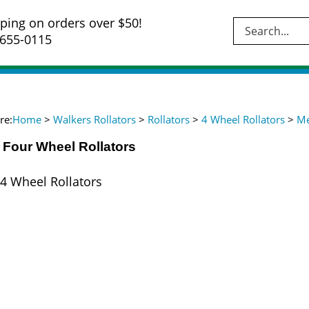
ping on orders over $50!
Se
-655-0115
si
re:
Home
>
Walkers Rollators
>
Rollators
>
4 Wheel Rollators
>
Me
 Four Wheel Rollators
4 Wheel Rollators