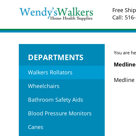
Skip
Free Ship
to
Call: 516
content
You are he
DEPARTMENTS
Medline
Walkers Rollators
Medline 
Wheelchairs
Bathroom Safety Aids
Blood Pressure Monitors
Canes