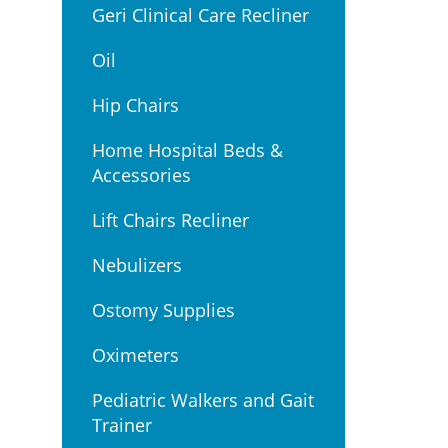
Geri Clinical Care Recliner
Oil
Hip Chairs
Home Hospital Beds &
Accessories
Lift Chairs Recliner
Nebulizers
Ostomy Supplies
Oximeters
Pediatric Walkers and Gait
Trainer