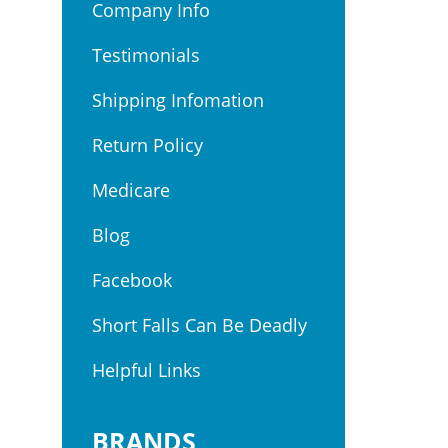
Company Info
Testimonials
Shipping Infomation
Return Policy
Medicare
Blog
Facebook
Short Falls Can Be Deadly
Helpful Links
BRANDS