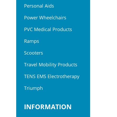
Personal Aids
Power Wheelchairs
PVC Medical Products
Ramps
Scooters
Travel Mobility Products
TENS EMS Electrotherapy
Triumph
INFORMATION