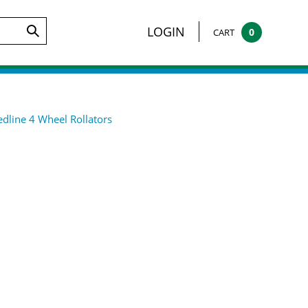
arch
LOGIN
0
CART
Submit
te:
Search
dline 4 Wheel Rollators