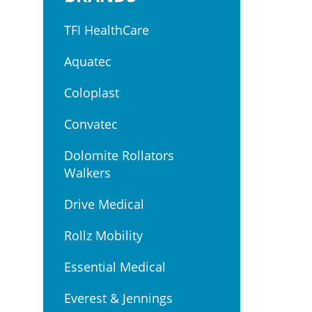
TFI HealthCare
Aquatec
Coloplast
Convatec
Dolomite Rollators
Walkers
Drive Medical
Rollz Mobility
Essential Medical
Everest & Jennings