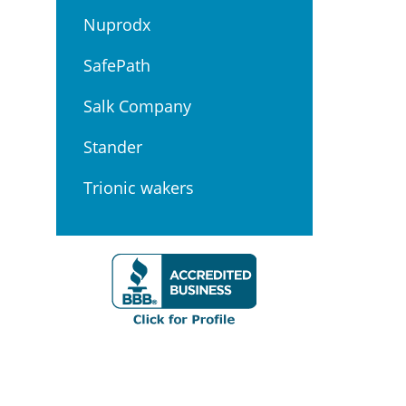
Nuprodx
SafePath
Salk Company
Stander
Trionic wakers