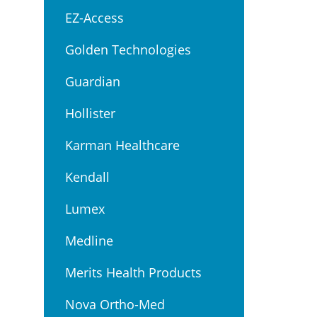
EZ-Access
Golden Technologies
Guardian
Hollister
Karman Healthcare
Kendall
Lumex
Medline
Merits Health Products
Nova Ortho-Med