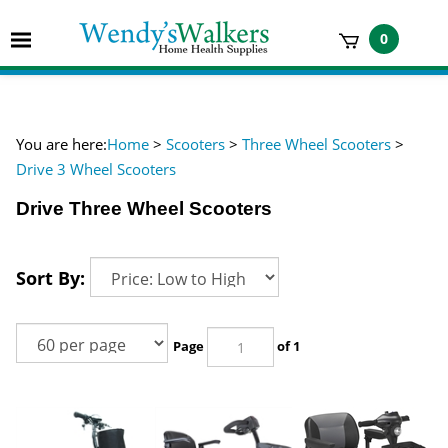
Skip
to
Toggle
0
content
mobile
t
menu
h
You are here:
Home
>
Scooters
>
Three Wheel Scooters
>
Drive 3 Wheel Scooters
Drive Three Wheel Scooters
Sort By:
Page
of 1