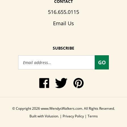
516.655.0115
Email Us
SUBSCRIBE
Email
GO
Address
Like
Follow
Pin
www.WendysWalkers.com
Wendy's
www.WendysWalkers
on
Walkers
to
Facebook
on
Pinterest
Twitter
© Copyright
2026
www.WendysWalkers.com.
All Rights Reserved.
Built with Volusion.
|
Privacy Policy
|
Terms