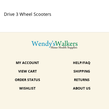
Drive 3 Wheel Scooters
MY ACCOUNT
HELP/FAQ
VIEW CART
SHIPPING
ORDER STATUS
RETURNS
WISHLIST
ABOUT US
CONTACT