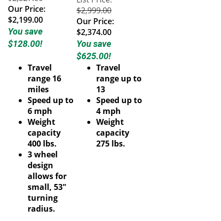
Our Price:
$2,999.00
$2,199.00
Our Price:
You save
$2,374.00
$128.00!
You save
$625.00!
Travel
Travel
range 16
range up to
miles
13
Speed up to
Speed up to
6 mph
4 mph
Weight
Weight
capacity
capacity
400 lbs.
275 lbs.
3 wheel
design
allows for
small, 53"
turning
radius.