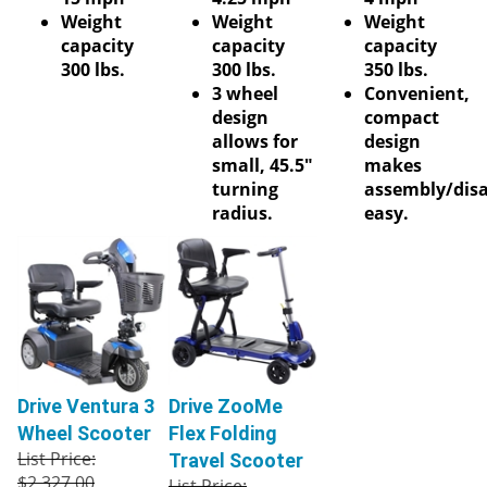
Weight
Weight
Weight
capacity
capacity
capacity
300 lbs.
300 lbs.
350 lbs.
3 wheel
Convenient,
design
compact
allows for
design
small, 45.5"
makes
turning
assembly/dis
radius.
easy.
Drive Ventura 3
Drive ZooMe
Wheel Scooter
Flex Folding
List Price:
Travel Scooter
$2,327.00
List Price: