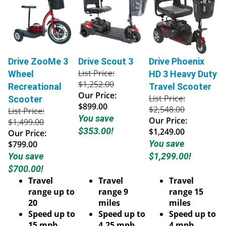
Drive ZooMe 3
Drive Scout 3
Drive Phoenix
List Price:
Wheel
HD 3 Heavy Duty
$1,252.00
Recreational
Travel Scooter
Our Price:
List Price:
Scooter
$899.00
$2,548.00
List Price:
You save
Our Price:
$1,499.00
$353.00!
$1,249.00
Our Price:
You save
$799.00
You save
$1,299.00!
$700.00!
Travel
Travel
Travel
range up to
range 9
range 15
20
miles
miles
Speed up to
Speed up to
Speed up to
15 mph
4.25 mph
4 mph