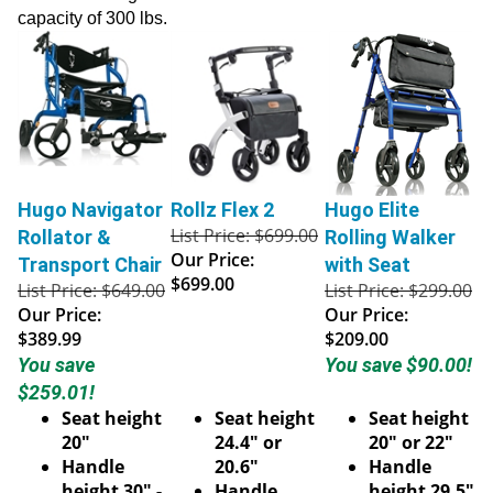
capacity of 300 lbs.
Hugo Navigator
Rollz Flex 2
Hugo Elite
List Price: $699.00
Rollator &
Rolling Walker
Our Price:
Transport Chair
with Seat
$699.00
List Price: $649.00
List Price: $299.00
Our Price:
Our Price:
$389.99
$209.00
You save
You save $90.00!
$259.01!
Seat height
Seat height
Seat height
20"
24.4" or
20" or 22"
Handle
20.6"
Handle
height 30" -
Handle
height 29.5"