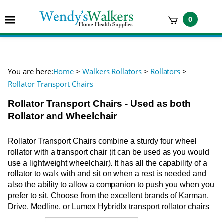
Skip
to
Toggle
0
content
mobile
t
menu
h
You are here:
Home
>
Walkers Rollators
>
Rollators
>
Rollator Transport Chairs
Rollator Transport Chairs - Used as both
Rollator and Wheelchair
Rollator Transport Chairs combine a sturdy four wheel
rollator with a transport chair (it can be used as you would
use a lightweight wheelchair). It has all the capability of a
rollator to walk with and sit on when a rest is needed and
also the ability to allow a companion to push you when you
prefer to sit. Choose from the excellent brands of Karman,
Drive, Medline, or Lumex Hybridlx transport rollator chairs