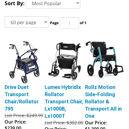
Sort By:
Page
of 1
Drive Duet
Lumex Hybridlx
Rollz Motion
Transport
Rollator
Side-Folding
Chair/Rollator
Transport Chair,
Rollator &
795
Lx1000B,
Transport All in
List Price: $249.99
Lx1000T
One
Our Price:
List Price: $302.00
Our Price:
$239.00
Our Price:
$1,399.00