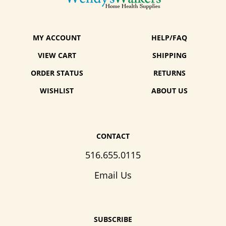
MY ACCOUNT
HELP/FAQ
VIEW CART
SHIPPING
ORDER STATUS
RETURNS
WISHLIST
ABOUT US
CONTACT
516.655.0115
Email Us
SUBSCRIBE