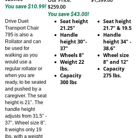
You save $10.99!
$259.00
You save $43.00!
Seat height
Seat height
Drive Duet
21.25"
21.7" & 19.5
Transport Chair
Handle
Handle
795 is also a
height 30"-
height 34" -
Rollator and can
37"
38.6"
be used for
Wheels 8"
Wheel size
walking as you
Weight 22
8" and 12"
would use a
lbs.
Capacity
regular rollator or
Capacity
275 lbs.
when you are
300 lbs
ready, to be seated
and pushed by a
caregiver. The seat
height is 21". The
handle height
adjusts from 31.5" -
37". Wheel size 8".
It weighs only 19
lbs. with a weight