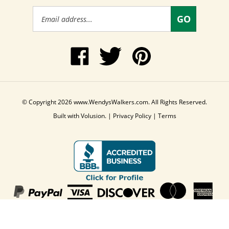
Email
GO
Address
Like
Follow
Pin
www.WendysWalkers.com
Wendy's
www.WendysWalkers
on
Walkers
to
Facebook
on
Pinterest
Twitter
© Copyright
2026
www.WendysWalkers.com.
All Rights Reserved.
Built with Volusion.
|
Privacy Policy
|
Terms
View
our