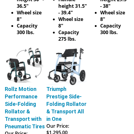
36.5"
height 31.5"
- 38"
Wheel size
- 39.4"
Wheel size
8"
Wheel size
8"
Capacity
8"
Capacity
300 lbs.
Capacity
300 lbs.
275 lbs.
Rollz Motion
Triumph
Performance
Prestige Side-
Side-Folding
Folding Rollator
Rollator &
& Transport All
Transport with
in One
Our Price:
Pneumatic Tires
$1,295.00
Our Price: