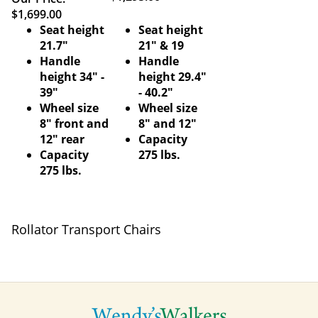
$1,699.00
Seat height
Seat height
21.7"
21" & 19
Handle
Handle
height 34" -
height 29.4"
39"
- 40.2"
Wheel size
Wheel size
8" front and
8" and 12"
12" rear
Capacity
Capacity
275 lbs.
275 lbs.
Rollator Transport Chairs