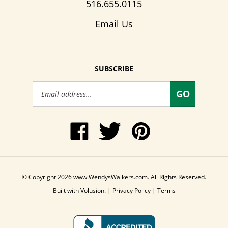
516.655.0115
Email Us
SUBSCRIBE
Email
GO
Address
Like
Follow
Pin
www.WendysWalkers.com
Wendy's
www.WendysWalkers
on
Walkers
to
Facebook
on
Pinterest
Twitter
© Copyright
2026
www.WendysWalkers.com.
All Rights Reserved.
Built with Volusion.
|
Privacy Policy
|
Terms