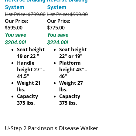
System
System
List Price: $799.00
List Price: $999.00
Our Price:
Our Price:
$595.00
$775.00
You save
You save
$204.00!
$224.00!
Seat height
Seat height
19 or 22 "
22" or 19"
Handle
Platform
height 27" -
height 43" -
41.5"
46"
Weight 21
Weight 27
lbs.
lbs.
Capacity
Capacity
375 lbs.
375 lbs.
U-Step 2 Parkinson's Disease Walker