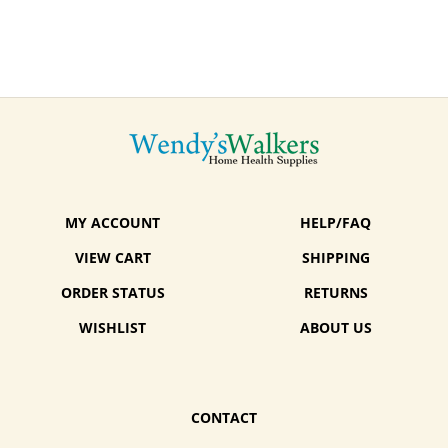
MY ACCOUNT
HELP/FAQ
VIEW CART
SHIPPING
ORDER STATUS
RETURNS
WISHLIST
ABOUT US
CONTACT