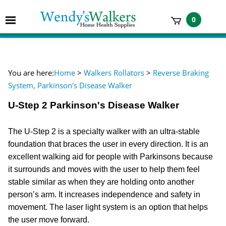
Skip
to
Toggle
0
content
mobile
t
menu
h
You are here:
Home
>
Walkers Rollators
>
Reverse Braking
System, Parkinson's Disease Walker
U-Step 2 Parkinson's Disease Walker
The U-Step 2 is a specialty walker with an ultra-stable
foundation that braces the user in every direction. It is an
excellent walking aid for people with Parkinsons because
it surrounds and moves with the user to help them feel
stable similar as when they are holding onto another
person’s arm. It increases independence and safety in
movement. The laser light system is an option that helps
the user move forward.