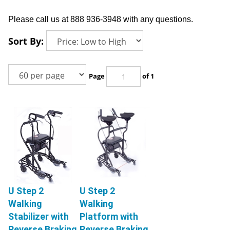
Please call us at 888 936-3948 with any questions.
Sort By:
Page
of 1
U Step 2
U Step 2
Walking
Walking
Stabilizer with
Platform with
Reverse Braking
Reverse Braking