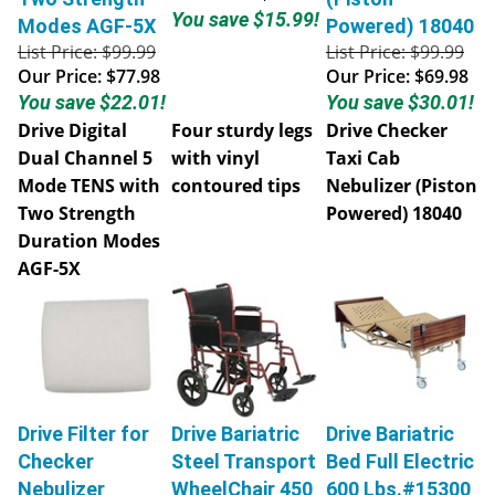
You save $15.99!
Modes AGF-5X
Powered) 18040
List Price: $99.99
List Price: $99.99
Our Price:
$77.98
Our Price:
$69.98
You save $22.01!
You save $30.01!
Drive Digital
Four sturdy legs
Drive Checker
Dual Channel 5
with vinyl
Taxi Cab
Mode TENS with
contoured tips
Nebulizer (Piston
Two Strength
Powered) 18040
Duration Modes
AGF-5X
Drive Filter for
Drive Bariatric
Drive Bariatric
Checker
Steel Transport
Bed Full Electric
Nebulizer
WheelChair 450
600 Lbs.#15300