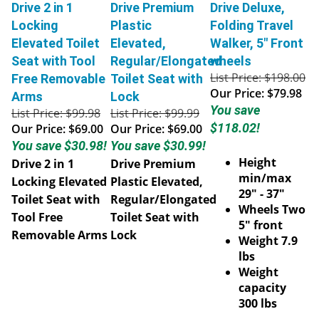
Drive 2 in 1
Drive Premium
Drive Deluxe,
Locking
Plastic
Folding Travel
Elevated Toilet
Elevated,
Walker, 5" Front
Seat with Tool
Regular/Elongated
wheels
List Price: $198.00
Free Removable
Toilet Seat with
Our Price:
$79.98
Arms
Lock
You save
List Price: $99.98
List Price: $99.99
$118.02!
Our Price:
$69.00
Our Price:
$69.00
You save $30.98!
You save $30.99!
Height
Drive 2 in 1
Drive Premium
min/max
Locking Elevated
Plastic Elevated,
29" - 37"
Toilet Seat with
Regular/Elongated
Wheels Two
Tool Free
Toilet Seat with
5" front
Removable Arms
Lock
Weight 7.9
lbs
Weight
capacity
300 lbs