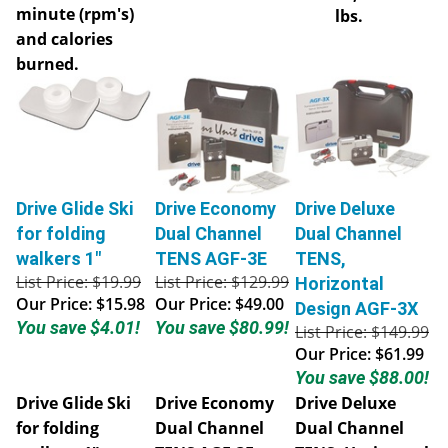
minute (rpm's)
lbs.
and calories
burned.
Drive Glide Ski
Drive Economy
Drive Deluxe
for folding
Dual Channel
Dual Channel
walkers 1"
TENS AGF-3E
TENS,
List Price: $19.99
List Price: $129.99
Horizontal
Our Price:
$15.98
Our Price:
$49.00
Design AGF-3X
You save $4.01!
You save $80.99!
List Price: $149.99
Our Price:
$61.99
You save $88.00!
Drive Glide Ski
Drive Economy
Drive Deluxe
for folding
Dual Channel
Dual Channel
walkers 1"
TENS AGF-3E
TENS, Horizontal