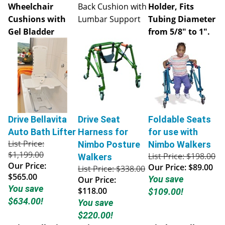
Wheelchair
Back Cushion with
Holder, Fits
Cushions with
Lumbar Support
Tubing Diameter
Gel Bladder
from 5/8" to 1".
Drive Bellavita
Drive Seat
Foldable Seats
Auto Bath Lifter
Harness for
for use with
List Price:
Nimbo Posture
Nimbo Walkers
$1,199.00
List Price: $198.00
Walkers
Our Price:
Our Price:
$89.00
List Price: $338.00
$565.00
You save
Our Price:
You save
$118.00
$109.00!
$634.00!
You save
$220.00!
Drive Bellavita
Drive Seat
Nimbo Walkers