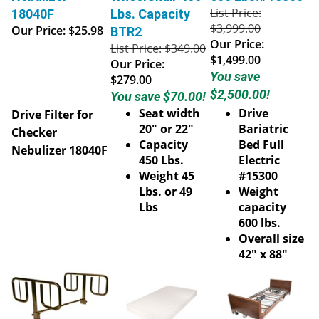
List Price:
18040F
Lbs. Capacity
$3,999.00
Our Price:
$25.98
BTR2
Our Price:
List Price: $349.00
$1,499.00
Our Price:
You save
$279.00
$2,500.00!
You save $70.00!
Seat width
Drive
Drive Filter for
20" or 22"
Bariatric
Checker
Capacity
Bed Full
Nebulizer 18040F
450 Lbs.
Electric
Weight 45
#15300
Lbs. or 49
Weight
Lbs
capacity
600 lbs.
Overall size
42" x 88"