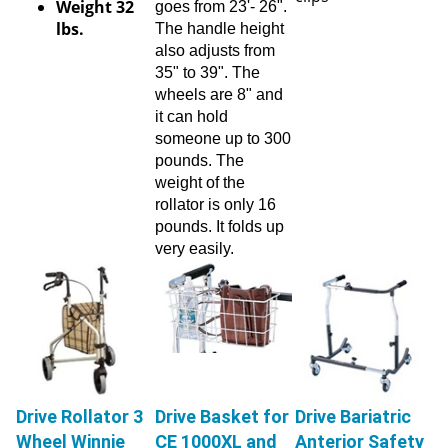
lbs.
The handle height
also adjusts from
35" to 39". The
wheels are 8" and
it can hold
someone up to 300
pounds. The
weight of the
rollator is only 16
pounds. It folds up
very easily.
Drive Rollator 3
Drive Basket for
Drive Bariatric
Wheel Winnie
CE 1000XL and
Anterior Safety