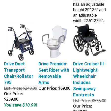
has an adjustable
height 29"-36" and
an adjustable
width 22.5"-27.5".
Drive Duet
Drive Premium
Drive Cruiser lll -
Transport
Seat Rizer with
Lightweight
Chair/Rollator
Removable
Wheelchair
795
Arms
Includes
List Price: $249.99
Our Price:
$69.00
Swingaway
Our Price:
Footrests
$239.00
List Price: $535.00
You save $10.99!
Our Price:
$349.00