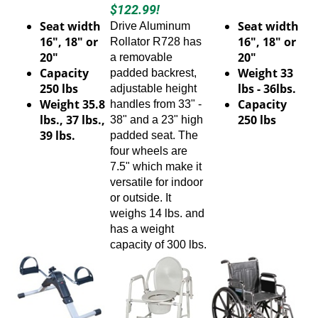
$122.99!
Seat width
Seat width
Drive Aluminum
16", 18" or
16", 18" or
Rollator
R728
has
20"
20"
a removable
Capacity
Weight 33
padded backrest,
250 lbs
lbs - 36lbs.
adjustable height
Weight 35.8
Capacity
handles from 33" -
lbs., 37 lbs.,
250 lbs
38" and a 23" high
39 lbs.
padded seat. The
four wheels are
7.5" which make it
versatile for indoor
or outside. It
weighs 14 lbs. and
has a weight
capacity of 300 lbs.