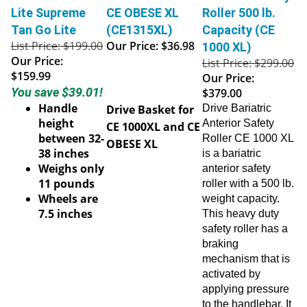
Lite Supreme
CE OBESE XL
Roller 500 lb.
Tan Go Lite
(CE1315XL)
Capacity (CE
List Price: $199.00
Our Price:
$36.98
1000 XL)
Our Price:
List Price: $299.00
$159.99
Our Price:
You save $39.01!
$379.00
Handle
Drive Basket for
Drive Bariatric
height
Anterior Safety
CE 1000XL and CE
between 32-
Roller CE 1000 XL
OBESE XL
38 inches
is a bariatric
Weighs only
anterior safety
11 pounds
roller with a 500 lb.
Wheels are
weight capacity.
7.5 inches
This heavy duty
safety roller has a
braking
mechanism that is
activated by
applying pressure
to the handlebar. It