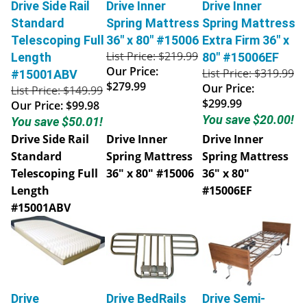
Drive Side Rail
Drive Inner
Drive Inner
Standard
Spring Mattress
Spring Mattress
Telescoping Full
36" x 80" #15006
Extra Firm 36" x
List Price: $219.99
Length
80" #15006EF
Our Price:
List Price: $319.99
#15001ABV
$279.99
Our Price:
List Price: $149.99
$299.99
Our Price:
$99.98
You save $20.00!
You save $50.01!
Drive Side Rail
Drive Inner
Drive Inner
Standard
Spring Mattress
Spring Mattress
Telescoping Full
36" x 80" #15006
36" x 80"
Length
#15006EF
#15001ABV
Drive
Drive BedRails
Drive Semi-