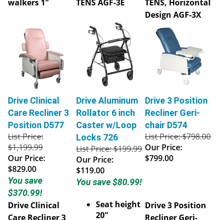
Design AGF-3X
Drive Clinical
Drive Aluminum
Drive 3 Position
Care Recliner 3
Rollator 6 inch
Recliner Geri-
Position D577
Caster w/Loop
chair D574
List Price:
List Price: $798.00
Locks 726
$1,199.99
Our Price:
List Price: $199.99
Our Price:
$799.00
Our Price:
$829.00
$119.00
You save
You save $80.99!
$370.99!
Seat height
Drive Clinical
Drive 3 Position
20"
Care Recliner 3
Recliner Geri-