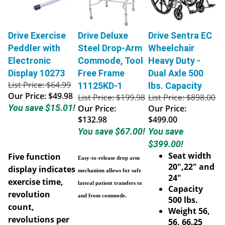
Drive Exercise
Drive Deluxe
Drive Sentra EC
Peddler with
Steel Drop-Arm
Wheelchair
Electronic
Commode, Tool
Heavy Duty -
Display 10273
Free Frame
Dual Axle 500
List Price: $64.99
11125KD-1
lbs. Capacity
Our Price:
$49.98
List Price: $199.98
List Price: $898.00
You save $15.01!
Our Price:
Our Price:
$132.98
$499.00
You save $67.00!
You save
$399.00!
Seat width
Five function
Easy-to-release drop arm
20",22" and
display indicates
mechanism allows for safe
24"
exercise time,
lateral patient transfers to
Capacity
revolution
and from commode.
500 lbs.
count,
Weight 56,
revolutions per
56, 66.25