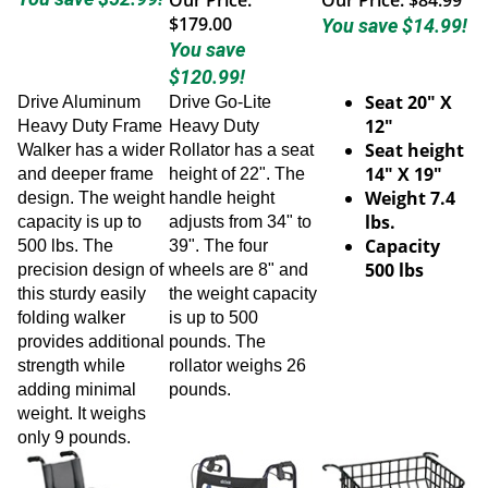
$179.00
You save $14.99!
You save
$120.99!
Seat 20" X
Drive Aluminum
Drive Go-Lite
12"
Heavy Duty Frame
Heavy Duty
Seat height
Walker has a wider
Rollator has a seat
14" X 19"
and deeper frame
height of 22". The
Weight 7.4
design. The weight
handle height
lbs.
capacity is up to
adjusts from 34" to
Capacity
500 lbs. The
39". The four
500 lbs
precision design of
wheels are 8" and
this sturdy easily
the weight capacity
folding walker
is up to 500
provides additional
pounds. The
strength while
rollator weighs 26
adding minimal
pounds.
weight. It weighs
only 9 pounds.