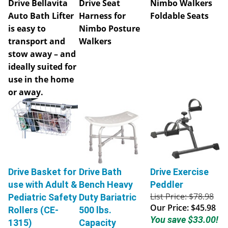
Auto Bath Lifter
Harness for
Foldable Seats
is easy to
Nimbo Posture
transport and
Walkers
stow away – and
ideally suited for
use in the home
or away.
Drive Basket for
Drive Bath
Drive Exercise
use with Adult &
Bench Heavy
Peddler
List Price: $78.98
Pediatric Safety
Duty Bariatric
Our Price:
$45.98
Rollers (CE-
500 lbs.
You save $33.00!
1315)
Capacity