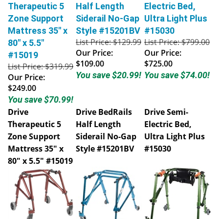
Therapeutic 5
Half Length
Electric Bed,
Zone Support
Siderail No-Gap
Ultra Light Plus
Mattress 35" x
Style #15201BV
#15030
List Price: $129.99
List Price: $799.00
80" x 5.5"
Our Price:
Our Price:
#15019
$109.00
$725.00
List Price: $319.99
You save $20.99!
You save $74.00!
Our Price:
$249.00
You save $70.99!
Drive
Drive BedRails
Drive Semi-
Therapeutic 5
Half Length
Electric Bed,
Zone Support
Siderail No-Gap
Ultra Light Plus
Mattress 35" x
Style #15201BV
#15030
80" x 5.5" #15019