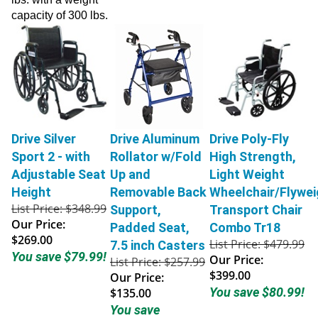
capacity of 300 lbs.
Drive Silver
Drive Aluminum
Drive Poly-Fly
Sport 2 - with
Rollator w/Fold
High Strength,
Adjustable Seat
Up and
Light Weight
Height
Removable Back
Wheelchair/Flywei
List Price: $348.99
Support,
Transport Chair
Our Price:
Padded Seat,
Combo Tr18
$269.00
List Price: $479.99
7.5 inch Casters
You save $79.99!
Our Price:
List Price: $257.99
$399.00
Our Price:
You save $80.99!
$135.00
You save