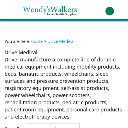
Skip
to
Toggle
content
mobile
t
menu
h
You are here:
Home
>
Drive Medical
Drive Medical
Drive manufacture a complete line of durable
medical equipment including mobility products,
beds, bariatric products, wheelchairs, sleep
surfaces and pressure prevention products,
respiratory equipment, self-assist products,
power wheelchairs, power scooters,
rehabilitation products, pediatric products,
patient room equipment, personal care products
and electrotherapy devices.