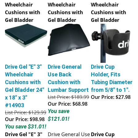
Wheelchair
Wheelchair
Wheelchair
Cushions with
Cushions with
Cushions with
Gel Bladder
Gel Bladder
Gel Bladder
Drive Gel "E" 3"
Drive General
Drive Cup
Wheelchair
Use Back
Holder, Fits
Cushions with
Cushion with
Tubing Diameter
Gel Bladder 24"
Lumbar Support
from 5/8" to 1".
List Price: $189.99
Our Price:
$27.98
x 18" x 3"
Our Price:
$68.98
#14903
You save
List Price: $129.99
$121.01!
Our Price:
$98.98
You save $31.01!
Drive Gel "E" 3"
Drive General Use
Drive Cup