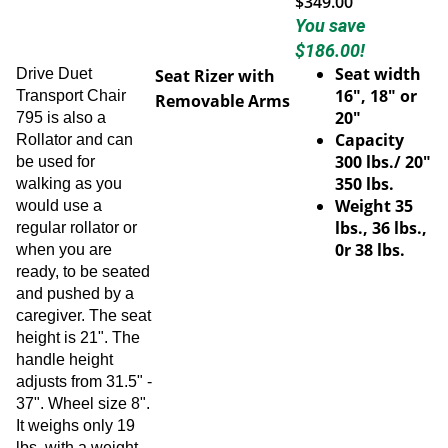
You save
$186.00!
Seat width
Drive Duet
Seat Rizer with
16", 18" or
Transport Chair
Removable Arms
20"
795 is also a
Capacity
Rollator and can
300 lbs./ 20"
be used for
350 lbs.
walking as you
Weight 35
would use a
lbs., 36 lbs.,
regular rollator or
0r 38 lbs.
when you are
ready, to be seated
and pushed by a
caregiver. The seat
height is 21". The
handle height
adjusts from 31.5" -
37". Wheel size 8".
It weighs only 19
lbs. with a weight