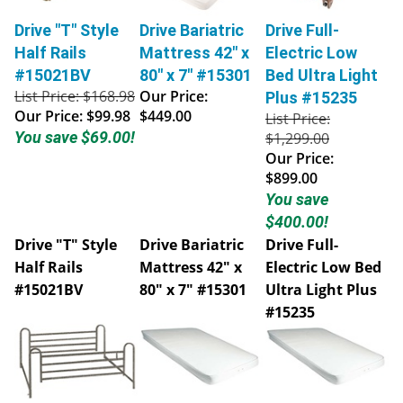
Drive "T" Style
Drive Bariatric
Drive Full-
Half Rails
Mattress 42" x
Electric Low
#15021BV
80" x 7" #15301
Bed Ultra Light
List Price: $168.98
Our Price:
Plus #15235
Our Price:
$99.98
$449.00
List Price:
You save $69.00!
$1,299.00
Our Price:
$899.00
You save
$400.00!
Drive "T" Style
Drive Bariatric
Drive Full-
Half Rails
Mattress 42" x
Electric Low Bed
#15021BV
80" x 7" #15301
Ultra Light Plus
#15235