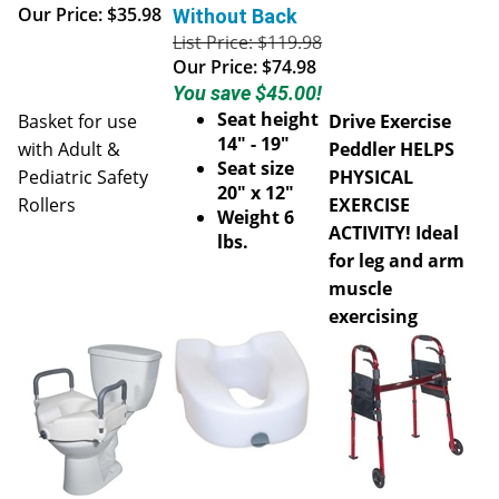
Our Price:
$35.98
Without Back
List Price: $119.98
Our Price:
$74.98
You save $45.00!
Seat height
Basket for use
Drive Exercise
14" - 19"
with Adult &
Peddler HELPS
Seat size
Pediatric Safety
PHYSICAL
20" x 12"
Rollers
EXERCISE
Weight 6
ACTIVITY! Ideal
lbs.
for leg and arm
muscle
exercising