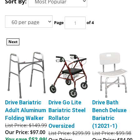
Sort By:
Page
of 4
Next
Drive Bariatric
Drive Go Lite
Drive Bath
Adult Aluminum
Bariatric Steel
Bench Deluxe
Folding Walker
Rollator
Bariatric
List Price: $149.99
Oversized
(12021-1)
Our Price:
$97.00
List Price: $299.99
List Price: $99.98
You save $52.99!
Our Price:
Our Price:
$84.99