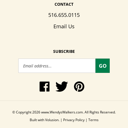
CONTACT
516.655.0115
Email Us
SUBSCRIBE
Email
GO
Address
Like
Follow
Pin
www.WendysWalkers.com
Wendy's
www.WendysWalkers
on
Walkers
to
Facebook
on
Pinterest
Twitter
© Copyright
2026
www.WendysWalkers.com.
All Rights Reserved.
Built with Volusion.
|
Privacy Policy
|
Terms