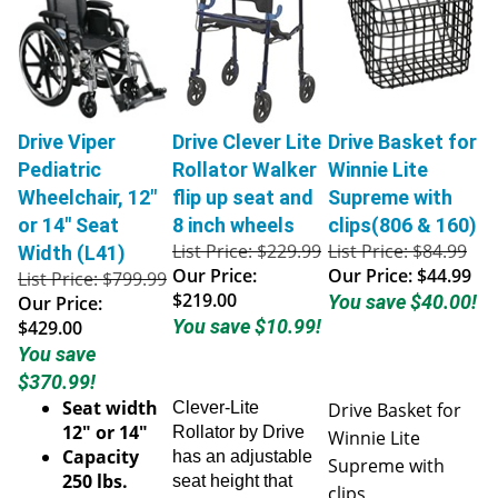
Drive Viper
Drive Clever Lite
Drive Basket for
Pediatric
Rollator Walker
Winnie Lite
Wheelchair, 12"
flip up seat and
Supreme with
or 14" Seat
8 inch wheels
clips(806 & 160)
List Price: $229.99
List Price: $84.99
Width (L41)
Our Price:
Our Price:
$44.99
List Price: $799.99
$219.00
You save $40.00!
Our Price:
You save $10.99!
$429.00
You save
$370.99!
Seat width
Clever-Lite
Drive Basket for
12" or 14"
Rollator by Drive
Winnie Lite
Capacity
has an adjustable
Supreme with
250 lbs.
seat height that
clips
Weight 32
goes from 23'- 26".