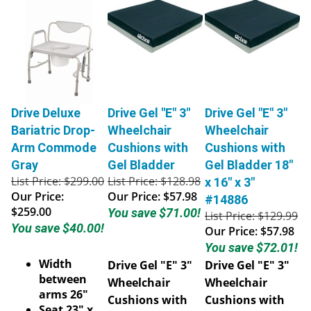
Drive Deluxe
Drive Gel "E" 3"
Drive Gel "E" 3"
Bariatric Drop-
Wheelchair
Wheelchair
Arm Commode
Cushions with
Cushions with
Gray
Gel Bladder
Gel Bladder 18"
List Price: $299.00
List Price: $128.98
x 16" x 3"
Our Price:
Our Price:
$57.98
#14886
$259.00
You save $71.00!
List Price: $129.99
You save $40.00!
Our Price:
$57.98
You save $72.01!
Width
Drive Gel "E" 3"
Drive Gel "E" 3"
between
Wheelchair
Wheelchair
arms 26"
Cushions with
Cushions with
Seat 23" x