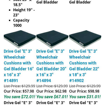
Gel Bladder
Gel Bladder
18.5"
Height 19" -
23"
Capacity
1000
Drive Gel "E" 3"
Drive Gel "E" 3"
Drive Gel "E" 3"
Wheelchair
Wheelchair
Wheelchair
Cushions with
Cushions with
Cushions with
Gel Bladder 16"
Gel Bladder 20"
Gel Bladder 22"
x 16" x 3"
x 16" x 3"
x 18" x 3"
#14891
#14894
#14902
List Price: $129.99
List Price: $129.99
List Price: $129.99
Our Price:
$57.98
Our Price:
$62.98
Our Price:
$98.98
You save $72.01!
You save $67.01!
You save $31.01!
Drive Gel "E" 3"
Drive Gel "E" 3"
Drive Gel "E" 3"