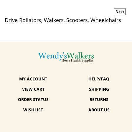
Next
Drive Rollators, Walkers, Scooters, Wheelchairs
MY ACCOUNT
HELP/FAQ
VIEW CART
SHIPPING
ORDER STATUS
RETURNS
WISHLIST
ABOUT US