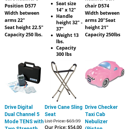
Seat size
Position D577
chair D574
14" x 12"
Width between
Width between
Handle
arms 22"
arms 20"
Seat
height 32" -
Seat height 22.5"
height 21"
37"
Capacity 250 lbs.
Capacity 250lbs
Weight 13
lbs.
Capacity
300 lbs
Drive Digital
Drive Cane Sling
Drive Checker
Dual Channel 5
Seat
Taxi Cab
List Price: $69.99
Mode TENS with
Nebulizer
Our Price:
$54.00
Two Strength
(Piston