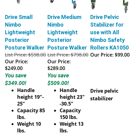
Drive Small
Drive Medium
Drive Pelvic
Nimbo
Nimbo
Stabilizer for
Lightweight
Lightweight
use with All
Posterior
Posterior
Nimbo Safety
Posture Walker
Posture Walker
Rollers KA1050
List Price: $598.00
List Price: $798.00
Our Price:
$99.00
Our Price:
Our Price:
$249.00
$289.00
You save
You save
$349.00!
$509.00!
Handle
Handle
Drive pelvic
height 19"-
height 23"
stabilizer
25"
-30.5"
Capacity 85
Capacity
lbs.
150 lbs.
Weight 10
Weight 13
lbs.
lbs.