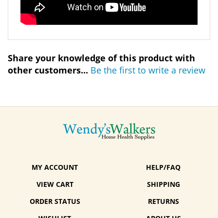
Share your knowledge of this product with
other customers...
Be the first to write a review
MY ACCOUNT
HELP/FAQ
VIEW CART
SHIPPING
ORDER STATUS
RETURNS