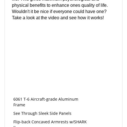
physical benefits to enhance ones quality of life.
Wouldn't it be nice if everyone could have one?
Take a look at the video and see how it works!
6061 T-6 Aircraft-grade Aluminum
Frame
See Through Sleek Side Panels
Flip-back Concaved Armrests w/SHARK