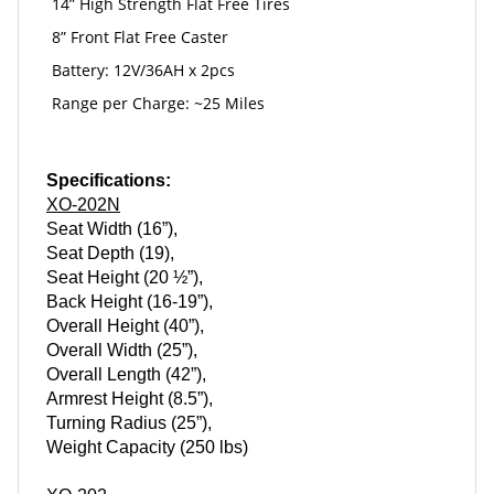
14” High Strength Flat Free Tires
8” Front Flat Free Caster
Battery: 12V/36AH x 2pcs
Range per Charge: ~25 Miles
Specifications:
XO-202N
Seat Width (16”),
Seat Depth (19),
Seat Height (20 ½”),
Back Height (16-19”),
Overall Height (40”),
Overall Width (25”),
Overall Length (42”),
Armrest Height (8.5”),
Turning Radius (25”),
Weight Capacity (250 lbs)