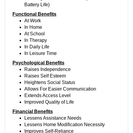
Battery Life)
Functional Benefits
At Work
In Home
At School
In Therapy
In Daily Life
In Leisure Time
Psychological Benefits
Raises Independence
Raises Self Esteem
Heightens Social Status
Allows For Easier Communication
Extends Access Level
Improved Quality of Life
Financial Benefits
Lessens Assistance Needs
Lessens Home Modification Necessity
Improves Self-Reliance