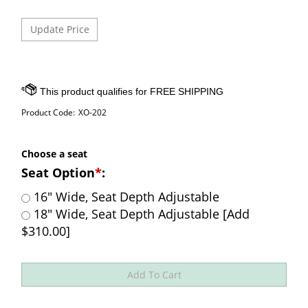
Product Code:
XO-202
Choose a seat
Seat Option
*
:
16" Wide, Seat Depth Adjustable
18" Wide, Seat Depth Adjustable [Add
$310.00]