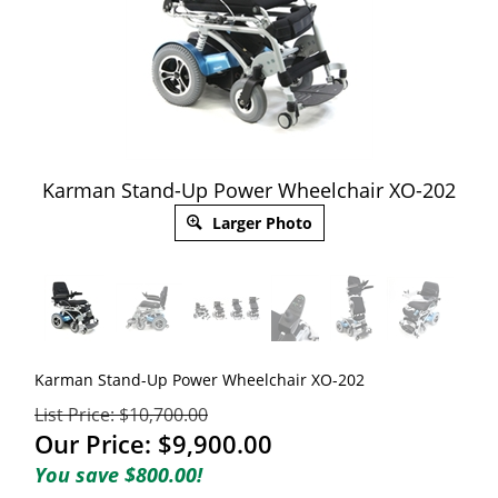
Karman Stand-Up Power Wheelchair XO-202
Larger Photo
Karman Stand-Up Power Wheelchair XO-202
List Price: $10,700.00
Our Price:
$
9,900.00
You save $800.00!