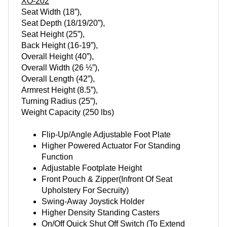
XO-202
Seat Width (18”),
Seat Depth (18/19/20”),
Seat Height (25”),
Back Height (16-19”),
Overall Height (40”),
Overall Width (26 ½”),
Overall Length (42”),
Armrest Height (8.5”),
Turning Radius (25”),
Weight Capacity (250 lbs)
Flip-Up/Angle Adjustable Foot Plate
Higher Powered Actuator For Standing
Function
Adjustable Footplate Height
Front Pouch & Zipper(Infront Of Seat
Upholstery For Secruity)
Swing-Away Joystick Holder
Higher Density Standing Casters
On/Off Quick Shut Off Switch (To Extend