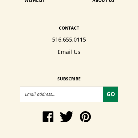
WISHLIST
ABOUT US
CONTACT
516.655.0115
Email Us
SUBSCRIBE
Email
GO
Address
Like
Follow
Pin
www.WendysWalkers.com
Wendy's
www.WendysWalkers
on
Walkers
to
Facebook
on
Pinterest
Twitter