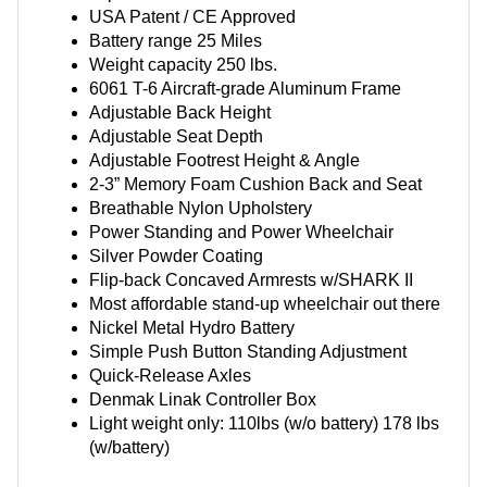
USA Patent / CE Approved
Battery range 25 Miles
Weight capacity 250 lbs.
6061 T-6 Aircraft-grade Aluminum Frame
Adjustable Back Height
Adjustable Seat Depth
Adjustable Footrest Height & Angle
2-3” Memory Foam Cushion Back and Seat
Breathable Nylon Upholstery
Power Standing and Power Wheelchair
Silver Powder Coating
Flip-back Concaved Armrests w/SHARK II
Most affordable stand-up wheelchair out there
Nickel Metal Hydro Battery
Simple Push Button Standing Adjustment
Quick-Release Axles
Denmak Linak Controller Box
Light weight only: 110lbs (w/o battery) 178 lbs
(w/battery)