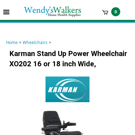
Skip
to
Toggle
0
content
mobile
t
menu
h
Home
>
Wheelchairs
>
Karman Stand Up Power Wheelchair
XO202 16 or 18 inch Wide,