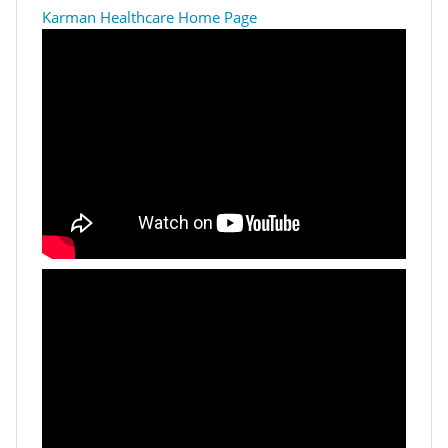
Karman Healthcare Home Page