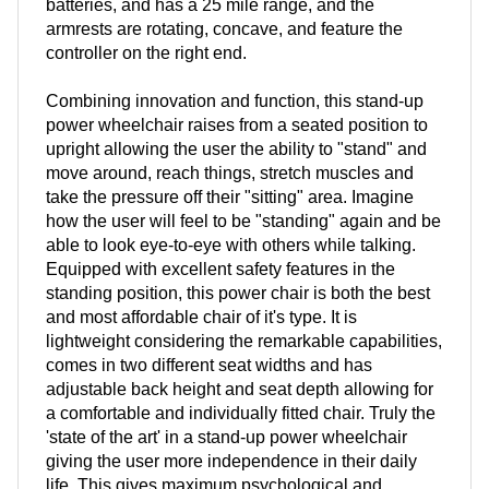
batteries, and has a 25 mile range, and the
armrests are rotating, concave, and feature the
controller on the right end.
Combining innovation and function, this stand-up
power wheelchair raises from a seated position to
upright allowing the user the ability to "stand" and
move around, reach things, stretch muscles and
take the pressure off their "sitting" area. Imagine
how the user will feel to be "standing" again and be
able to look eye-to-eye with others while talking.
Equipped with excellent safety features in the
standing position, this power chair is both the best
and most affordable chair of it's type. It is
lightweight considering the remarkable capabilities,
comes in two different seat widths and has
adjustable back height and seat depth allowing for
a comfortable and individually fitted chair. Truly the
'state of the art' in a stand-up power wheelchair
giving the user more independence in their daily
life. This gives maximum psychological and