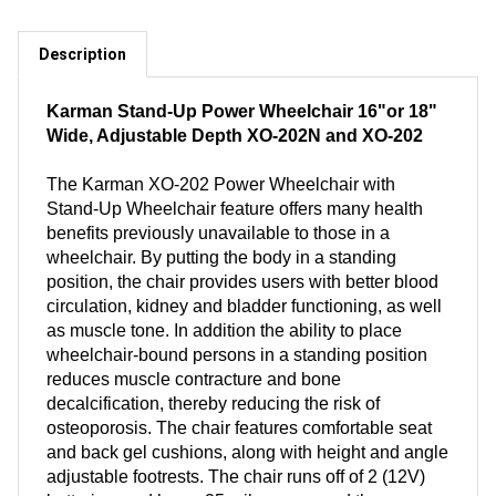
Description
Karman Stand-Up Power Wheelchair 16"or 18"
Wide, Adjustable Depth XO-202N and XO-202
The Karman XO-202 Power Wheelchair with
Stand-Up Wheelchair feature offers many health
benefits previously unavailable to those in a
wheelchair. By putting the body in a standing
position, the chair provides users with better blood
circulation, kidney and bladder functioning, as well
as muscle tone. In addition the ability to place
wheelchair-bound persons in a standing position
reduces muscle contracture and bone
decalcification, thereby reducing the risk of
osteoporosis. The chair features comfortable seat
and back gel cushions, along with height and angle
adjustable footrests. The chair runs off of 2 (12V)