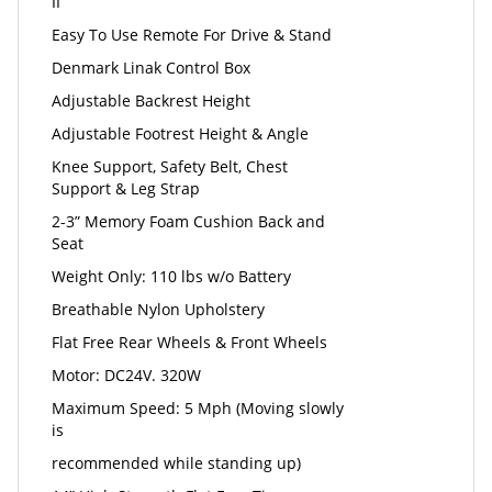
II
Easy To Use Remote For Drive & Stand
Denmark Linak Control Box
Adjustable Backrest Height
Adjustable Footrest Height & Angle
Knee Support, Safety Belt, Chest
Support & Leg Strap
2-3” Memory Foam Cushion Back and
Seat
Weight Only: 110 lbs w/o Battery
Breathable Nylon Upholstery
Flat Free Rear Wheels & Front Wheels
Motor: DC24V. 320W
Maximum Speed: 5 Mph (Moving slowly
is
recommended while standing up)