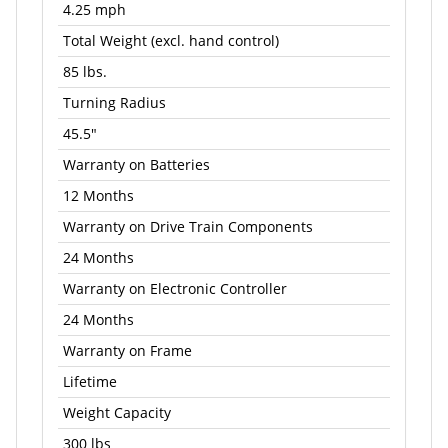
4.25 mph
Total Weight (excl. hand control)
85 lbs.
Turning Radius
45.5"
Warranty on Batteries
12 Months
Warranty on Drive Train Components
24 Months
Warranty on Electronic Controller
24 Months
Warranty on Frame
Lifetime
Weight Capacity
300 lbs