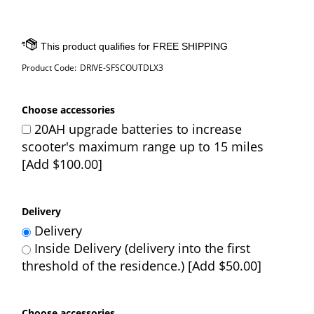
Product Code:
DRIVE-SFSCOUTDLX3
Choose accessories
20AH upgrade batteries to increase
scooter's maximum range up to 15 miles
[Add $100.00]
Delivery
Delivery
Inside Delivery (delivery into the first
threshold of the residence.) [Add $50.00]
Choose accessories