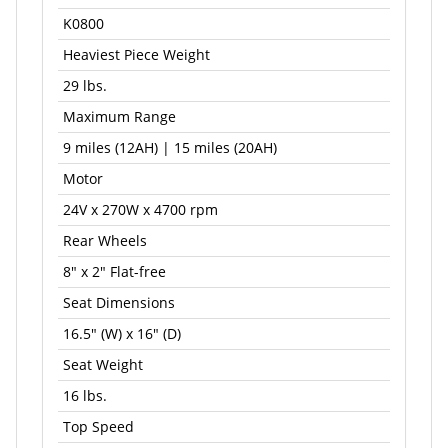
K0800
Heaviest Piece Weight
29 lbs.
Maximum Range
9 miles (12AH) | 15 miles (20AH)
Motor
24V x 270W x 4700 rpm
Rear Wheels
8" x 2" Flat-free
Seat Dimensions
16.5" (W) x 16" (D)
Seat Weight
16 lbs.
Top Speed