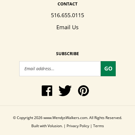
CONTACT
516.655.0115
Email Us
SUBSCRIBE
Email
GO
Address
Like
Follow
Pin
www.WendysWalkers.com
Wendy's
www.WendysWalkers
on
Walkers
to
Facebook
on
Pinterest
Twitter
© Copyright
2026
www.WendysWalkers.com.
All Rights Reserved.
Built with Volusion.
|
Privacy Policy
|
Terms