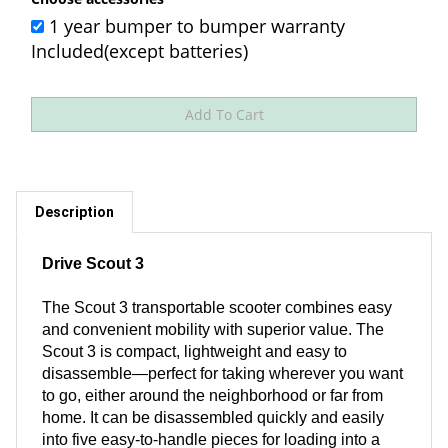
1 year bumper to bumper warranty
Included(except batteries)
Description
Drive Scout 3
The Scout 3 transportable scooter combines easy
and convenient mobility with superior value. The
Scout 3 is compact, lightweight and easy to
disassemble—perfect for taking wherever you want
to go, either around the neighborhood or far from
home. It can be disassembled quickly and easily
into five easy-to-handle pieces for loading into a