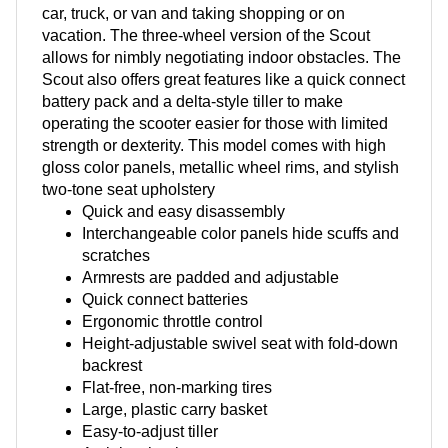
car, truck, or van and taking shopping or on
vacation. The three-wheel version of the Scout
allows for nimbly negotiating indoor obstacles. The
Scout also offers great features like a quick connect
battery pack and a delta-style tiller to make
operating the scooter easier for those with limited
strength or dexterity. This model comes with high
gloss color panels, metallic wheel rims, and stylish
two-tone seat upholstery
Quick and easy disassembly
Interchangeable color panels hide scuffs and
scratches
Armrests are padded and adjustable
Quick connect batteries
Ergonomic throttle control
Height-adjustable swivel seat with fold-down
backrest
Flat-free, non-marking tires
Large, plastic carry basket
Easy-to-adjust tiller