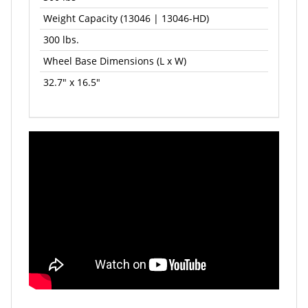
Weight Capacity (13046 | 13046-HD)
300 lbs.
Wheel Base Dimensions (L x W)
32.7" x 16.5"