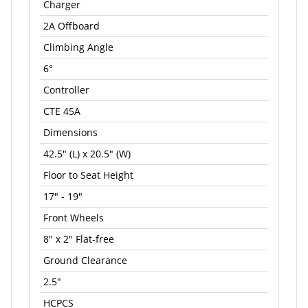
Charger
2A Offboard
Climbing Angle
6°
Controller
CTE 45A
Dimensions
42.5" (L) x 20.5" (W)
Floor to Seat Height
17" - 19"
Front Wheels
8" x 2" Flat-free
Ground Clearance
2.5"
HCPCS