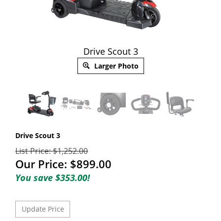
Drive Scout 3
Larger Photo
Drive Scout 3
List Price: $1,252.00
Our Price:
$
899.00
You save $353.00!