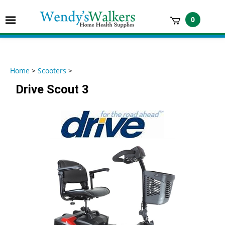
Skip
to
Toggle
0
content
mobile
t
menu
h
Home
>
Scooters
>
Drive Scout 3