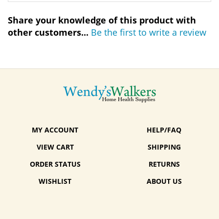
Share your knowledge of this product with
other customers...
Be the first to write a review
MY ACCOUNT
HELP/FAQ
VIEW CART
SHIPPING
ORDER STATUS
RETURNS
WISHLIST
ABOUT US