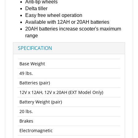
Anti-tip wheels
Delta tiller
Easy free wheel operation
Available with 12AH or 20AH batteries
20AH batteries increase scooter's maximum
range
SPECIFICATION
Base Weight
49 lbs.
Batteries (pair)
12V x 12AH, 12V x 20AH (EXT Model Only)
Battery Weight (pair)
20 lbs.
Brakes
Electromagnetic